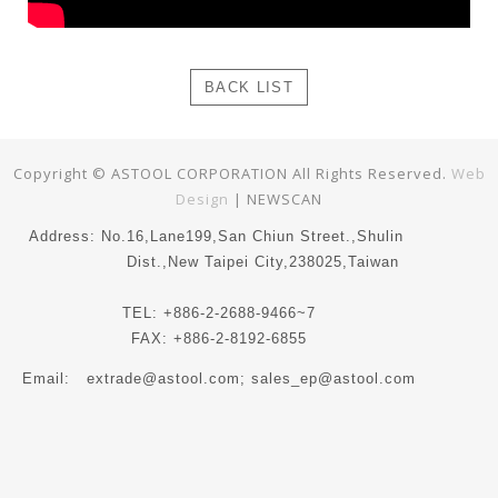
BACK LIST
Copyright © ASTOOL CORPORATION All Rights Reserved.
Web
Design
| NEWSCAN
Address: No.16,Lane199,San Chiun Street.,Shulin
Dist.,New Taipei City,238025,Taiwan
TEL: +886-2-2688-9466~7
FAX: +886-2-8192-6855
Email:
extrade@astool.com
; sales_ep@astool.com