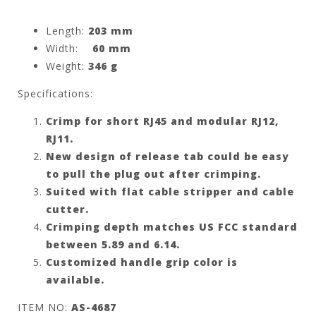
Length:
203 mm
Width:
60 mm
Weight:
346 g
Specifications:
Crimp for short RJ45 and modular
RJ12,
RJ11
.
New design of release tab could be easy
to pull the plug out after crimping.
Suited with flat cable stripper and cable
cutter.
Crimping depth matches US FCC standard
between 5.89 and 6.14.
Customized handle grip color is
available.
ITEM NO:
AS-4687