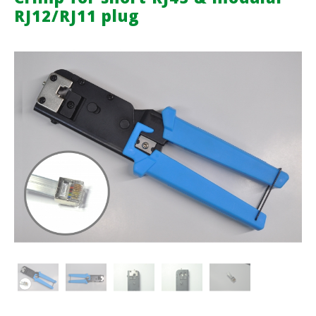
RJ12/RJ11 plug