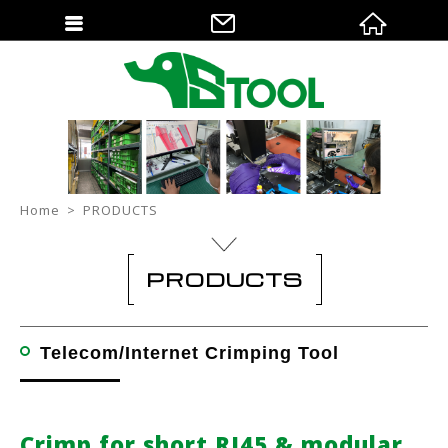
Home
PRODUCTS
PRODUCTS
Telecom/Internet Crimping Tool
Crimp for short RJ45 & modular