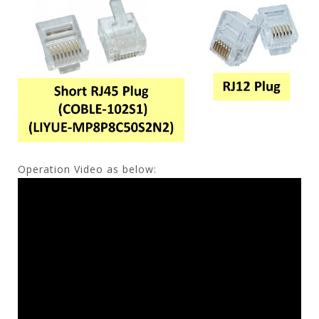
Operation Video as below: