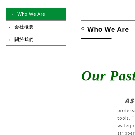
Who We Are
会社概要
Who We Are
關於我們
Our Pas
AS
profess
tools. 
waterpr
stripper