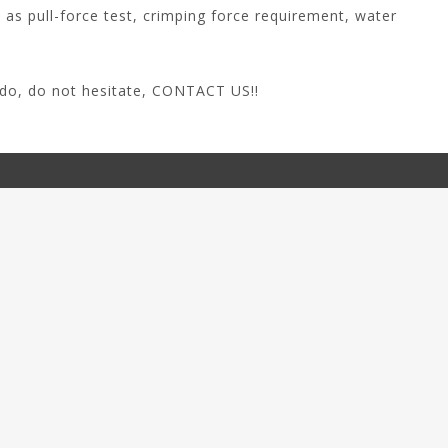
 as pull-force test, crimping force requirement, water
do, do not hesitate,
CONTACT US
!!