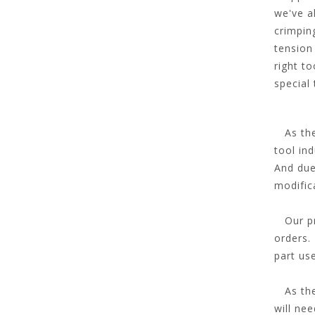
we've a
crimpin
tension
right t
special
As the 
tool ind
And due
modific
Our pro
orders. 
part us
As the 
will ne