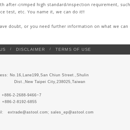
ith after-crimped high standard/inspection requirement, such
ce test, etc. You name it, we can do it!!
have doubt, or you need further information on what we can 
US
DISCLAIMER
TERMS OF USE
ess: No.16,Lane199,San Chiun Street.,Shulin
t.,New Taipei City,238025,Taiwan
 +886-2-2688-9466~7
 +886-2-8192-6855
il:
extrade@astool.com
; sales_ep@astool.com