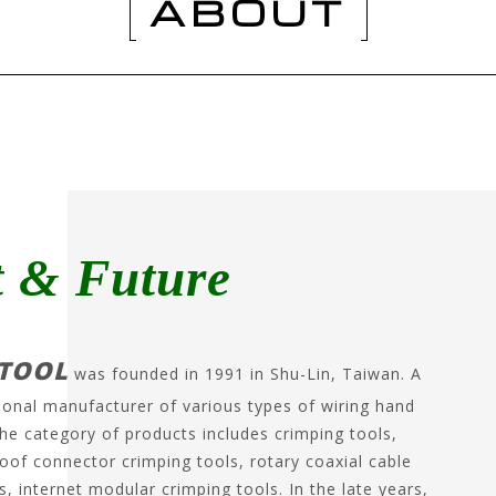
ABOUT
t & Future
TOOL
was founded in 1991 in Shu-Lin, Taiwan. A
ional manufacturer of various types of wiring hand
The category of products includes crimping tools,
oof connector crimping tools, rotary coaxial cable
s, internet modular crimping tools. In the late years,