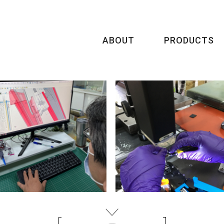
ABOUT
PRODUCTS