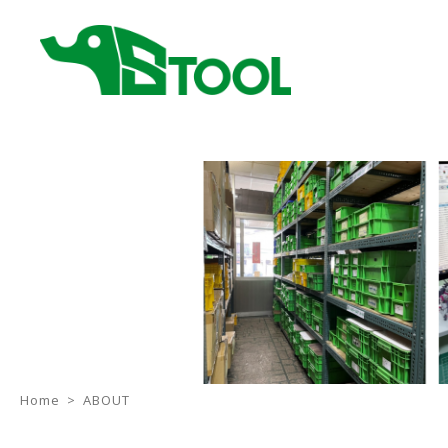
Home
ABOUT