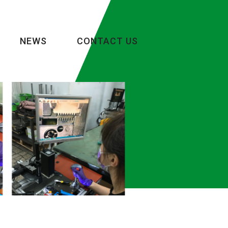
NEWS
CONTACT US