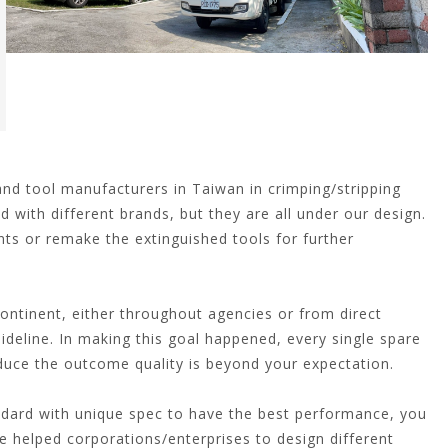
d tool manufacturers in Taiwan in crimping/stripping
d with different brands, but they are all under our design.
ts or remake the extinguished tools for further
ntinent, either throughout agencies or from direct
guideline. In making this goal happened, every single spare
oduce the outcome quality is beyond your expectation.
ndard with unique spec to have the best performance, you
ve helped corporations/enterprises to design different