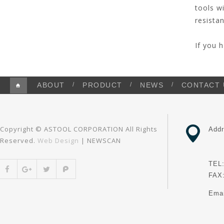
tools w
resistan
If you 
ABOUT
PRODUCT
NEWS
CONTACT 
Copyright © ASTOOL CORPORATION All Rights
Addr
Reserved.
Web Design
| NEWSCAN
Dis
TEL:
FAX:
Ema