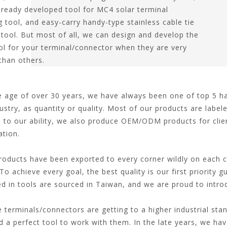
lready developed tool for MC4 solar terminal
g tool, and easy-carry handy-type stainless cable tie
 tool. But most of all, we can design and develop the
ool for your terminal/connector when they are very
 than others.
age of over 30 years, we have always been one of top 5 han
ustry, as quantity or quality. Most of our products are labele
 to our ability, we also produce OEM/ODM products for clien
ation.
ducts have been exported to every corner wildly on each co
To achieve every goal, the best quality is our first priority 
ed in tools are sourced in Taiwan, and we are proud to intr
terminals/connectors are getting to a higher industrial sta
ed a perfect tool to work with them. In the late years, we ha